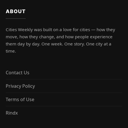
ABOUT
Cities Weekly was built on a love for cities — how they
move, how they change, and how people experience
them day by day. One week. One story. One city at a
time.
Contact Us
Privacy Policy
Terms of Use
Rindx