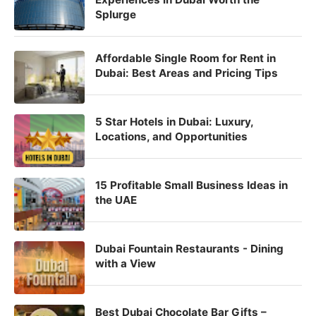
Splurge
Affordable Single Room for Rent in
Dubai: Best Areas and Pricing Tips
5 Star Hotels in Dubai: Luxury,
Locations, and Opportunities
15 Profitable Small Business Ideas in
the UAE
Dubai Fountain Restaurants - Dining
with a View
Best Dubai Chocolate Bar Gifts –