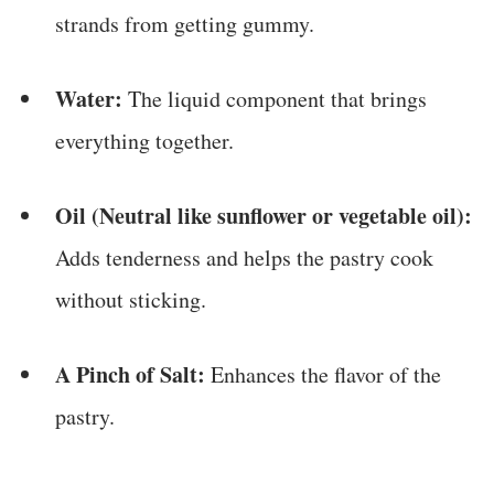
strands from getting gummy.
Water:
The liquid component that brings
everything together.
Oil (Neutral like sunflower or vegetable oil):
Adds tenderness and helps the pastry cook
without sticking.
A Pinch of Salt:
Enhances the flavor of the
pastry.