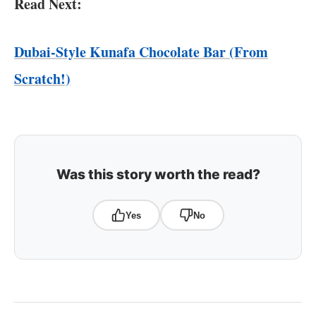
Read Next:
Dubai-Style Kunafa Chocolate Bar (From
Scratch!)
Was this story worth the read?
Yes
No