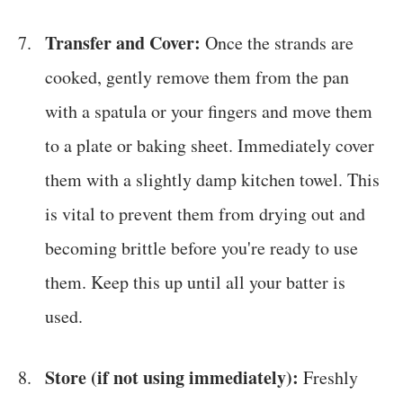
Transfer and Cover:
Once the strands are
cooked, gently remove them from the pan
with a spatula or your fingers and move them
to a plate or baking sheet. Immediately cover
them with a slightly damp kitchen towel. This
is vital to prevent them from drying out and
becoming brittle before you're ready to use
them. Keep this up until all your batter is
used.
Store (if not using immediately):
Freshly