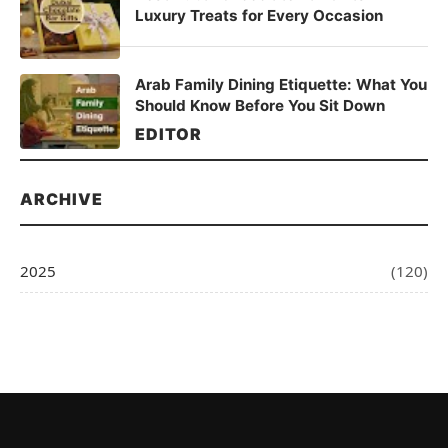
Luxury Treats for Every Occasion
Arab Family Dining Etiquette: What You
Should Know Before You Sit Down
EDITOR
ARCHIVE
2025
(120)