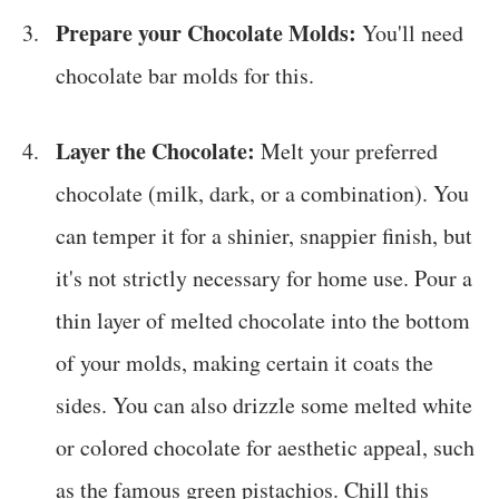
Prepare your Chocolate Molds:
You'll need
chocolate bar molds for this.
Layer the Chocolate:
Melt your preferred
chocolate (milk, dark, or a combination). You
can temper it for a shinier, snappier finish, but
it's not strictly necessary for home use. Pour a
thin layer of melted chocolate into the bottom
of your molds, making certain it coats the
sides. You can also drizzle some melted white
or colored chocolate for aesthetic appeal, such
as the famous green pistachios. Chill this