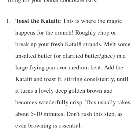
Toast the Kataifi:
This is where the magic
happens for the crunch! Roughly chop or
break up your fresh Kataifi strands. Melt some
unsalted butter (or clarified butter/ghee) in a
large frying pan over medium heat. Add the
Kataifi and toast it, stirring consistently, until
it turns a lovely deep golden brown and
becomes wonderfully crisp. This usually takes
about 5-10 minutes. Don't rush this step, as
even browning is essential.