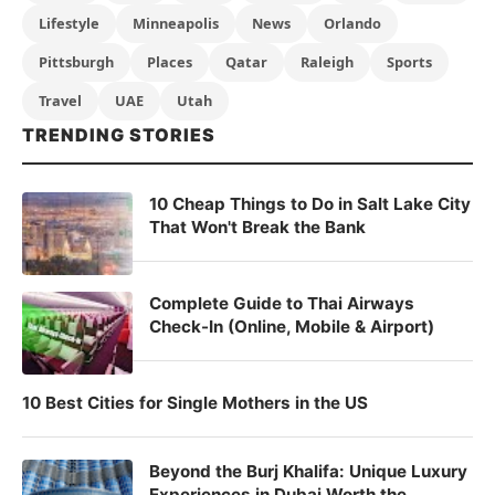
Lifestyle
Minneapolis
News
Orlando
Pittsburgh
Places
Qatar
Raleigh
Sports
Travel
UAE
Utah
TRENDING STORIES
10 Cheap Things to Do in Salt Lake City
That Won't Break the Bank
Complete Guide to Thai Airways
Check-In (Online, Mobile & Airport)
10 Best Cities for Single Mothers in the US
Beyond the Burj Khalifa: Unique Luxury
Experiences in Dubai Worth the