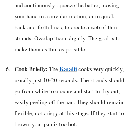
and continuously squeeze the batter, moving
your hand in a circular motion, or in quick
back-and-forth lines, to create a web of thin
strands. Overlap them slightly. The goal is to
make them as thin as possible.
Cook Briefly:
Kataifi
The
cooks very quickly,
usually just 10-20 seconds. The strands should
go from white to opaque and start to dry out,
easily peeling off the pan. They should remain
flexible, not crispy at this stage. If they start to
brown, your pan is too hot.