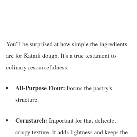
You'll be surprised at how simple the ingredients
are for Kataifi dough. It's a true testament to
culinary resourcefulness:
All-Purpose Flour:
Forms the pastry's
structure.
Cornstarch:
Important for that delicate,
crispy texture. It adds lightness and keeps the