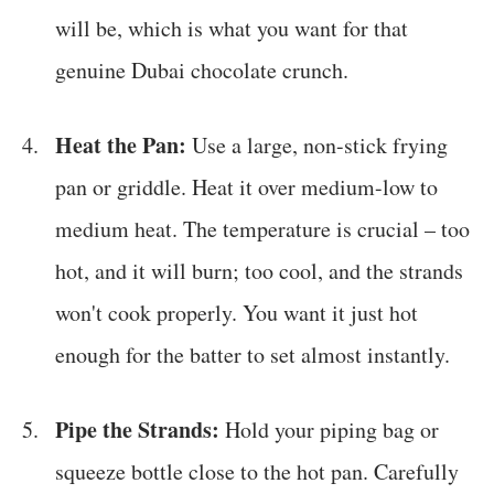
will be, which is what you want for that
genuine Dubai chocolate crunch.
Heat the Pan:
Use a large, non-stick frying
pan or griddle. Heat it over medium-low to
medium heat. The temperature is crucial – too
hot, and it will burn; too cool, and the strands
won't cook properly. You want it just hot
enough for the batter to set almost instantly.
Pipe the Strands:
Hold your piping bag or
squeeze bottle close to the hot pan. Carefully