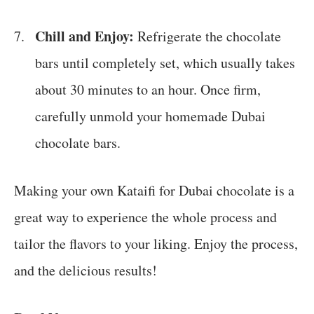
Chill and Enjoy:
Refrigerate the chocolate
bars until completely set, which usually takes
about 30 minutes to an hour. Once firm,
carefully unmold your homemade Dubai
chocolate bars.
Making your own Kataifi for Dubai chocolate is a
great way to experience the whole process and
tailor the flavors to your liking. Enjoy the process,
and the delicious results!