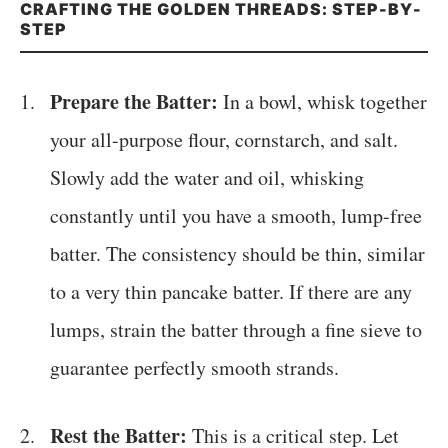
CRAFTING THE GOLDEN THREADS: STEP-BY-
STEP
Prepare the Batter:
In a bowl, whisk together
your all-purpose flour, cornstarch, and salt.
Slowly add the water and oil, whisking
constantly until you have a smooth, lump-free
batter. The consistency should be thin, similar
to a very thin pancake batter. If there are any
lumps, strain the batter through a fine sieve to
guarantee perfectly smooth strands.
Rest the Batter:
This is a critical step. Let