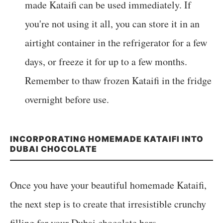
made Kataifi can be used immediately. If
you're not using it all, you can store it in an
airtight container in the refrigerator for a few
days, or freeze it for up to a few months.
Remember to thaw frozen Kataifi in the fridge
overnight before use.
INCORPORATING HOMEMADE KATAIFI INTO
DUBAI CHOCOLATE
Once you have your beautiful homemade Kataifi,
the next step is to create that irresistible crunchy
filling for your Dubai chocolate bars.