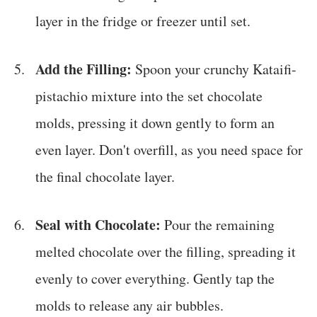
layer in the fridge or freezer until set.
Add the Filling:
Spoon your crunchy Kataifi-
pistachio mixture into the set chocolate
molds, pressing it down gently to form an
even layer. Don't overfill, as you need space for
the final chocolate layer.
Seal with Chocolate:
Pour the remaining
melted chocolate over the filling, spreading it
evenly to cover everything. Gently tap the
molds to release any air bubbles.