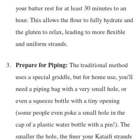
your batter rest for at least 30 minutes to an
hour. This allows the flour to fully hydrate and
the gluten to relax, leading to more flexible
and uniform strands.
Prepare for Piping:
The traditional method
uses a special griddle, but for home use, you'll
need a piping bag with a very small hole, or
even a squeeze bottle with a tiny opening
(some people even poke a small hole in the
cap of a plastic water bottle with a pin!). The
smaller the hole, the finer your Kataifi strands