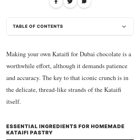
TABLE OF CONTENTS
Making your own Kataifi for Dubai chocolate is a
worthwhile effort, although it demands patience
and accuracy. The key to that iconic crunch is in
the delicate, thread-like strands of the Kataifi
itself.
ESSENTIAL INGREDIENTS FOR HOMEMADE
KATAIFI PASTRY