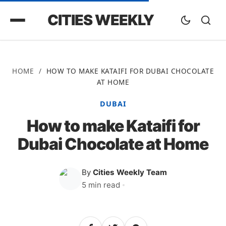
CITIES WEEKLY
HOME
/
HOW TO MAKE KATAIFI FOR DUBAI CHOCOLATE
AT HOME
DUBAI
How to make Kataifi for
Dubai Chocolate at Home
By
Cities Weekly Team
5 min read