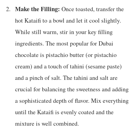
Make the Filling:
Once toasted, transfer the
hot Kataifi to a bowl and let it cool slightly.
While still warm, stir in your key filling
ingredients. The most popular for Dubai
chocolate is pistachio butter (or pistachio
cream) and a touch of tahini (sesame paste)
and a pinch of salt. The tahini and salt are
crucial for balancing the sweetness and adding
a sophisticated depth of flavor. Mix everything
until the Kataifi is evenly coated and the
mixture is well combined.