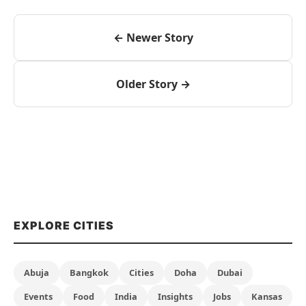
← Newer Story
Older Story →
EXPLORE CITIES
Abuja
Bangkok
Cities
Doha
Dubai
Events
Food
India
Insights
Jobs
Kansas