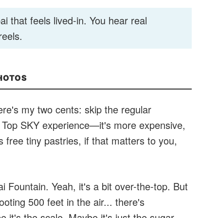
i that feels lived-in. You hear real
reels.
PHOTOS
ere's my two cents: skip the regular
he Top SKY experience—it's more expensive,
free tiny pastries, if that matters to you,
Fountain. Yeah, it's a bit over-the-top. But
oting 500 feet in the air... there's
it's the scale. Maybe it's just the sugar