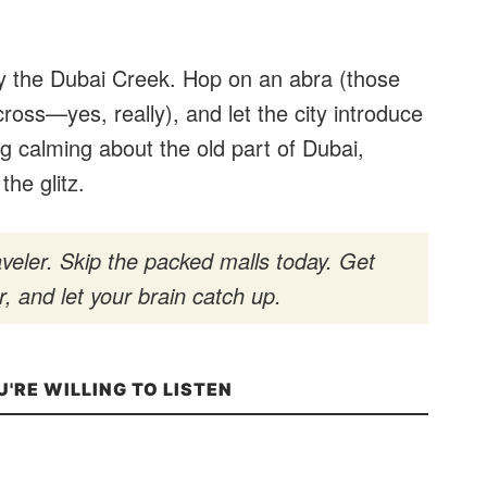
 by the Dubai Creek. Hop on an abra (those
ross—yes, really), and let the city introduce
ng calming about the old part of Dubai,
the glitz.
veler. Skip the packed malls today. Get
, and let your brain catch up.
U'RE WILLING TO LISTEN