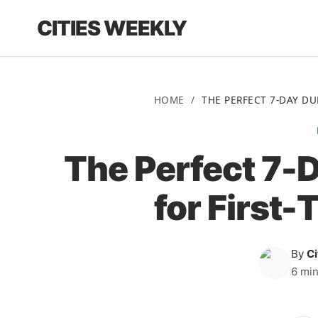
CITIES WEEKLY
HOME
/
THE PERFECT 7-DAY DUB
The Perfect 7-D
for First-
By
C
6 min