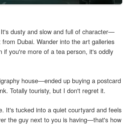
t. It's dusty and slow and full of character—
 from Dubai. Wander into the art galleries
if you're more of a tea person, it's oddly
alligraphy house—ended up buying a postcard
. Totally touristy, but I don't regret it.
. It's tucked into a quiet courtyard and feels
ver the guy next to you is having—that's how