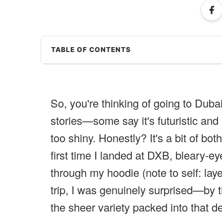
TABLE OF CONTENTS
So, you're thinking of going to Dubai
stories—some say it's futuristic and 
too shiny. Honestly? It's a bit of bot
first time I landed at DXB, bleary-ey
through my hoodie (note to self: lay
trip, I was genuinely surprised—by t
the sheer variety packed into that d