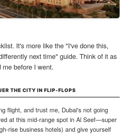
klist. It's more like the "I've done this,
ifferently next time" guide. Think of it as
 me before I went.
UER THE CITY IN FLIP-FLOPS
ong flight, and trust me, Dubai's not going
yed at this mid-range spot in Al Seef—super
gh-rise business hotels) and give yourself