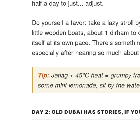
half a day to just... adjust.
Do yourself a favor: take a lazy stroll
little wooden boats, about 1 dirham to c
itself at its own pace. There's somethi
especially after hearing so much about 
Jetlag + 45°C heat = grumpy tra
Tip:
some mint lemonade, sit by the water
DAY 2: OLD DUBAI HAS STORIES, IF YO