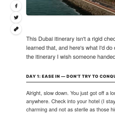
This Dubai itinerary isn't a rigid chec
learned that, and here's what I'd do d
the itinerary I wish someone handed
DAY 1: EASE IN — DON'T TRY TO CONQ
Alright, slow down. You just got off a l
anywhere. Check into your hotel (I sta
charming and not as sterile as those hi