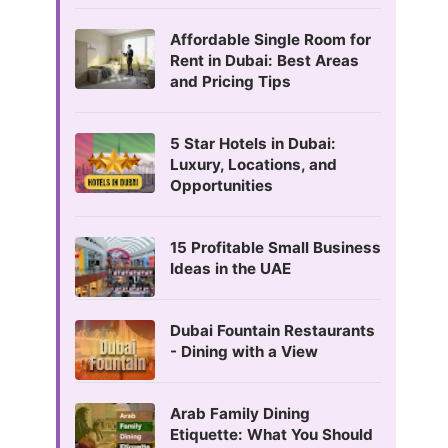
Affordable Single Room for
Rent in Dubai: Best Areas
and Pricing Tips
5 Star Hotels in Dubai:
Luxury, Locations, and
Opportunities
15 Profitable Small Business
Ideas in the UAE
Dubai Fountain Restaurants
- Dining with a View
Arab Family Dining
Etiquette: What You Should