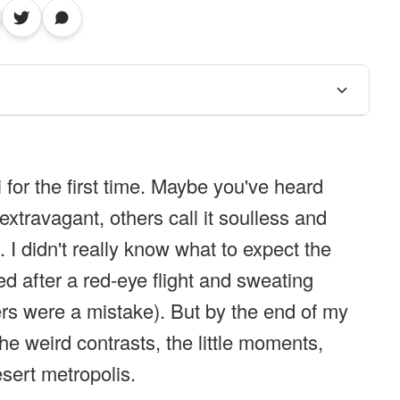
 for the first time. Maybe you've heard
extravagant, others call it soulless and
h. I didn't really know what to expect the
ed after a red-eye flight and sweating
ers were a mistake). But by the end of my
he weird contrasts, the little moments,
esert metropolis.