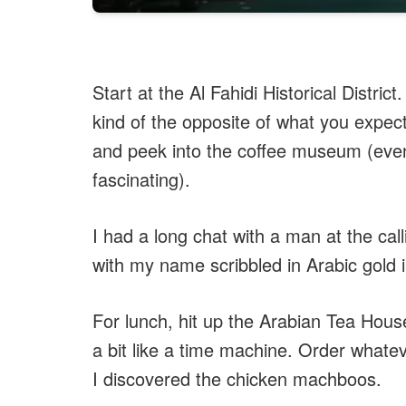
Start at the Al Fahidi Historical Distric
kind of the opposite of what you expect
and peek into the coffee museum (even 
fascinating).
I had a long chat with a man at the c
with my name scribbled in Arabic gold ink
For lunch, hit up the Arabian Tea House
a bit like a time machine. Order whate
I discovered the chicken machboos.