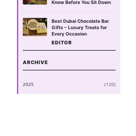
Know Before You Sit Down
Best Dubai Chocolate Bar
Gifts – Luxury Treats for
Every Occasion
EDITOR
ARCHIVE
2025
(120)