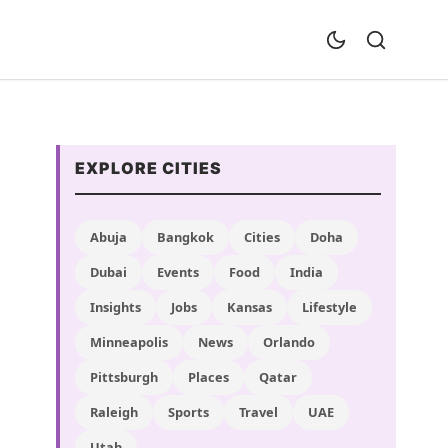
EXPLORE CITIES
Abuja
Bangkok
Cities
Doha
Dubai
Events
Food
India
Insights
Jobs
Kansas
Lifestyle
Minneapolis
News
Orlando
Pittsburgh
Places
Qatar
Raleigh
Sports
Travel
UAE
Utah