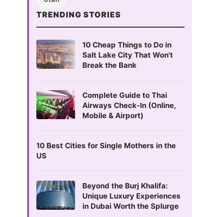
TRENDING STORIES
10 Cheap Things to Do in
Salt Lake City That Won't
Break the Bank
Complete Guide to Thai
Airways Check-In (Online,
Mobile & Airport)
10 Best Cities for Single Mothers in the
US
Beyond the Burj Khalifa:
Unique Luxury Experiences
in Dubai Worth the Splurge