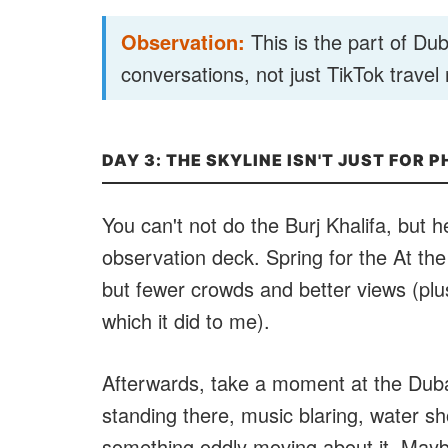
Observation:
This is the part of Duba
conversations, not just TikTok travel 
DAY 3: THE SKYLINE ISN'T JUST FOR 
You can't not do the Burj Khalifa, but h
observation deck. Spring for the At t
but fewer crowds and better views (plus 
which it did to me).
Afterwards, take a moment at the Dubai 
standing there, music blaring, water sho
something oddly moving about it. Maybe 