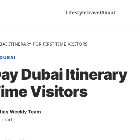
Lifestyle
Travel
About
AI ITINERARY FOR FIRST-TIME VISITORS
DUBAI
ay Dubai Itinerary
Time Visitors
ities Weekly Team
 read