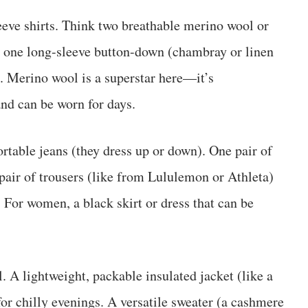
eve shirts. Think two breathable merino wool or
s), one long-sleeve button-down (chambray or linen
o. Merino wool is a superstar here—it’s
and can be worn for days.
rtable jeans (they dress up or down). One pair of
 pair of trousers (like from Lululemon or Athleta)
. For women, a black skirt or dress that can be
. A lightweight, packable insulated jacket (like a
or chilly evenings. A versatile sweater (a cashmere