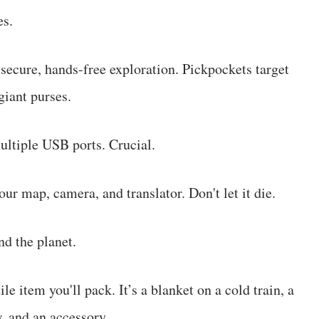
es.
secure, hands-free exploration. Pickpockets target
giant purses.
ltiple USB ports. Crucial.
ur map, camera, and translator. Don't let it die.
d the planet.
e item you'll pack. It’s a blanket on a cold train, a
w, and an accessory.