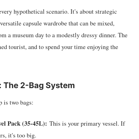
very hypothetical scenario. It's about strategic
t, versatile capsule wardrobe that can be mixed,
rom a museum day to a modestly dressy dinner. The
med tourist, and to spend your time enjoying the
: The 2-Bag System
p is two bags:
el Pack (35-45L):
This is your primary vessel. If
rs, it's too big.