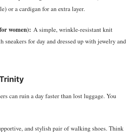
) or a cardigan for an extra layer.
for women):
A simple, wrinkle-resistant knit
ith sneakers for day and dressed up with jewelry and
Trinity
rs can ruin a day faster than lost luggage. You
pportive, and stylish pair of walking shoes. Think