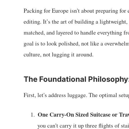
Packing for Europe isn't about preparing for e
editing. It’s the art of building a lightweigh
matched, and layered to handle everything f
goal is to look polished, not like a overwhel
culture, not lugging it around.
The Foundational Philosophy
First, let's address luggage. The optimal setu
One Carry-On Sized Suitcase or Trav
1.
you can't carry it up three flights of stai