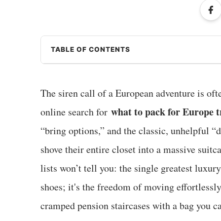
TABLE OF CONTENTS
The siren call of a European adventure is oft
what to pack for Europe t
online search for
“bring options,” and the classic, unhelpful “
shove their entire closet into a massive suitc
lists won’t tell you: the single greatest luxur
shoes; it's the freedom of moving effortless
cramped pension staircases with a bag you ca