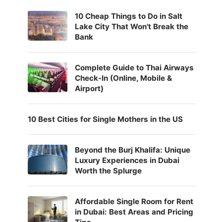
10 Cheap Things to Do in Salt
Lake City That Won't Break the
Bank
Complete Guide to Thai Airways
Check-In (Online, Mobile &
Airport)
10 Best Cities for Single Mothers in the US
Beyond the Burj Khalifa: Unique
Luxury Experiences in Dubai
Worth the Splurge
Affordable Single Room for Rent
in Dubai: Best Areas and Pricing