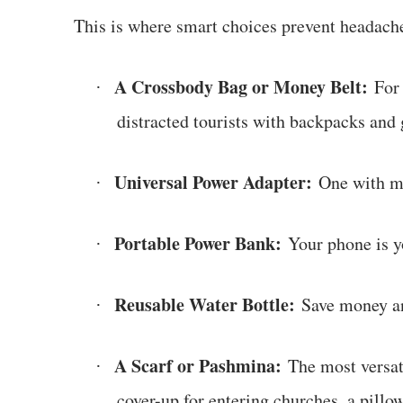
This is where smart choices prevent headach
A Crossbody Bag or Money Belt:
For 
·
distracted tourists with backpacks and 
Universal Power Adapter:
One with mu
·
Portable Power Bank:
Your phone is yo
·
Reusable Water Bottle:
Save money an
·
A Scarf or Pashmina:
The most versatil
·
cover-up for entering churches, a pillo