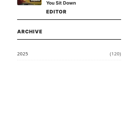
You Sit Down
EDITOR
ARCHIVE
2025
(120)