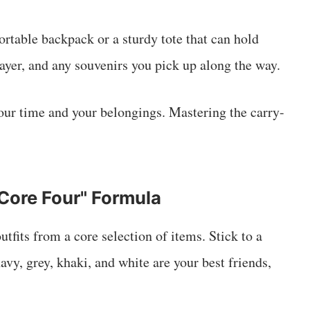
table backpack or a sturdy tote that can hold
 layer, and any souvenirs you pick up along the way.
our time and your belongings. Mastering the carry-
Core Four" Formula
utfits from a core selection of items. Stick to a
avy, grey, khaki, and white are your best friends,