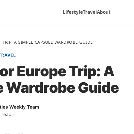
Lifestyle
Travel
About
 TRIP: A SIMPLE CAPSULE WARDROBE GUIDE
TRAVEL
or Europe Trip: A
e Wardrobe Guide
ities Weekly Team
 read