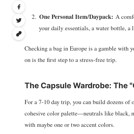
One Personal Item/Daypack:
2.
A comfor
your daily essentials, a water bottle, a
Checking a bag in Europe is a gamble with y
on is the first step to a stress-free trip.
The Capsule Wardrobe: The "
For a 7-10 day trip, you can build dozens of o
cohesive color palette—neutrals like black, n
with maybe one or two accent colors.