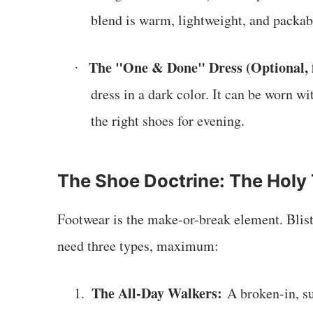
blend is warm, lightweight, and packable
The "One & Done" Dress (Optional, 
·
dress in a dark color. It can be worn w
the right shoes for evening.
The Shoe Doctrine: The Holy 
Footwear is the make-or-break element. Bliste
need three types, maximum:
The All-Day Walkers:
1.
A broken-in, su