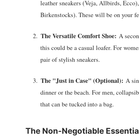
leather sneakers (Veja, Allbirds, Ecco),
Birkenstocks). These will be on your f
The Versatile Comfort Shoe:
2.
A second
this could be a casual loafer. For wome
pair of stylish sneakers.
The "Just in Case" (Optional):
3.
A sing
dinner or the beach. For men, collapsib
that can be tucked into a bag.
The Non-Negotiable Essentia