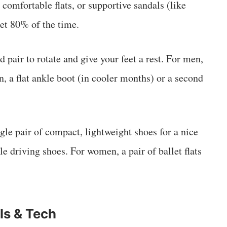
 comfortable flats, or supportive sandals (like
eet 80% of the time.
 pair to rotate and give your feet a rest. For men,
n, a flat ankle boot (in cooler months) or a second
le pair of compact, lightweight shoes for a nice
le driving shoes. For women, a pair of ballet flats
ls & Tech