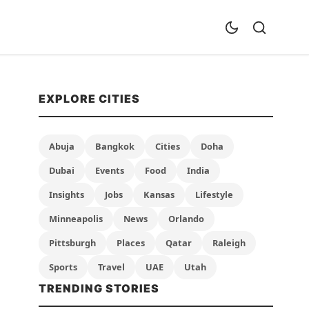
EXPLORE CITIES
Abuja
Bangkok
Cities
Doha
Dubai
Events
Food
India
Insights
Jobs
Kansas
Lifestyle
Minneapolis
News
Orlando
Pittsburgh
Places
Qatar
Raleigh
Sports
Travel
UAE
Utah
TRENDING STORIES