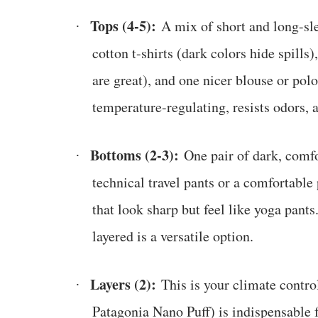
Tops (4-5):
A mix of short and long-sle
·
cotton t-shirts (dark colors hide spill
are great), and one nicer blouse or pol
temperature-regulating, resists odors, 
Bottoms (2-3):
One pair of dark, comfo
·
technical travel pants or a comfortable
that look sharp but feel like yoga pants
layered is a versatile option.
Layers (2):
This is your climate control
·
Patagonia Nano Puff) is indispensable f