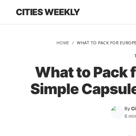
CITIES WEEKLY
HOME
/
WHAT TO PACK FOR EUROPE
What to Pack f
Simple Capsul
By
C
6 min