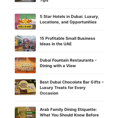
Tips
5 Star Hotels in Dubai: Luxury,
Locations, and Opportunities
15 Profitable Small Business
Ideas in the UAE
Dubai Fountain Restaurants -
Dining with a View
Best Dubai Chocolate Bar Gifts –
Luxury Treats for Every
Occasion
Arab Family Dining Etiquette:
What You Should Know Before