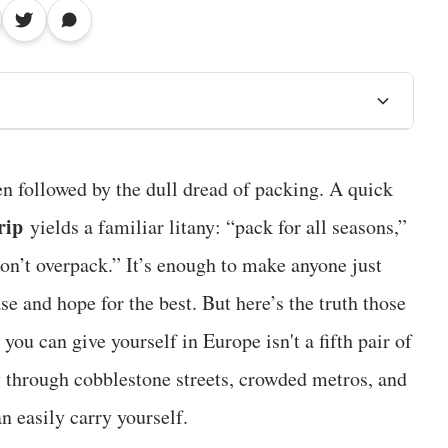
en followed by the dull dread of packing. A quick
rip
yields a familiar litany: “pack for all seasons,”
don’t overpack.” It’s enough to make anyone just
ase and hope for the best. But here’s the truth those
y you can give yourself in Europe isn't a fifth pair of
ly through cobblestone streets, crowded metros, and
n easily carry yourself.