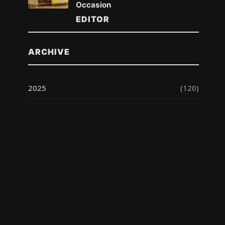
Occasion
EDITOR
ARCHIVE
2025
(120)