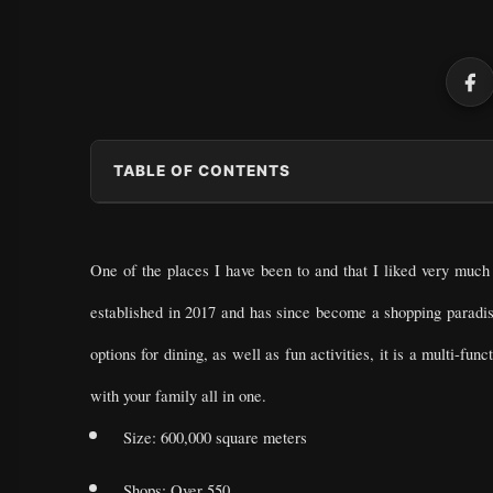
TABLE OF CONTENTS
One of the places I have been to and that I liked very much 
established in 2017 and has since become a shopping parad
options for dining, as well as fun activities, it is a multi-f
with your family all in one.
Size: 600,000 square meters
Shops: Over 550