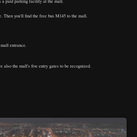
 paid parking facility at the mall.
 Then you'll find the free bus M145 to the mall.
 mall entrance.
e also the mall's five entry gates to be recognized.