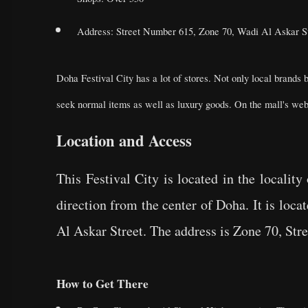
Address: Street Number 615, Zone 70, Wadi Al Askar St
Doha Festival City has a lot of stores. Not only local brands 
seek normal items as well as luxury goods. On the mall's websi
Location and Access
This Festival City is located in the locali
direction from the center of Doha. It is loc
Al Askar Street. The address is Zone 70, St
How to Get There