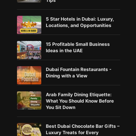
Tips
5 Star Hotels in Dubai: Luxury,
Locations, and Opportunities
15 Profitable Small Business
Ideas in the UAE
Dubai Fountain Restaurants -
Dining with a View
Arab Family Dining Etiquette:
What You Should Know Before
You Sit Down
Best Dubai Chocolate Bar Gifts –
Luxury Treats for Every