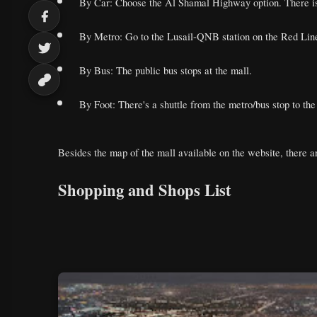
By Car: Choose the Al Shamal Highway option. There is a
By Metro: Go to the Lusail-QNB station on the Red Line.
By Bus: The public bus stops at the mall.
By Foot: There's a shuttle from the metro/bus stop to the
Besides the map of the mall available on the website, there ar
Shopping and Shops List