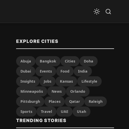
EXPLORE CITIES
Abuja
Bangkok
Cities
Doha
Dubai
Events
Food
India
Insights
Jobs
Kansas
Lifestyle
Minneapolis
News
Orlando
Pittsburgh
Places
Qatar
Raleigh
Sports
Travel
UAE
Utah
TRENDING STORIES