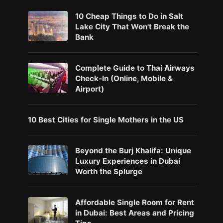
10 Cheap Things to Do in Salt
Lake City That Won't Break the
Bank
Complete Guide to Thai Airways
Check-In (Online, Mobile &
Airport)
10 Best Cities for Single Mothers in the US
Beyond the Burj Khalifa: Unique
Luxury Experiences in Dubai
Worth the Splurge
Affordable Single Room for Rent
in Dubai: Best Areas and Pricing