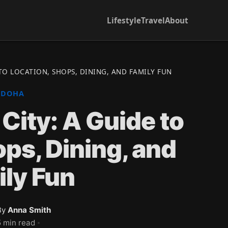
Lifestyle
Travel
About
 TO LOCATION, SHOPS, DINING, AND FAMILY FUN
DOHA
 City: A Guide to
ops, Dining, and
ly Fun
By
Anna Smith
5 min read