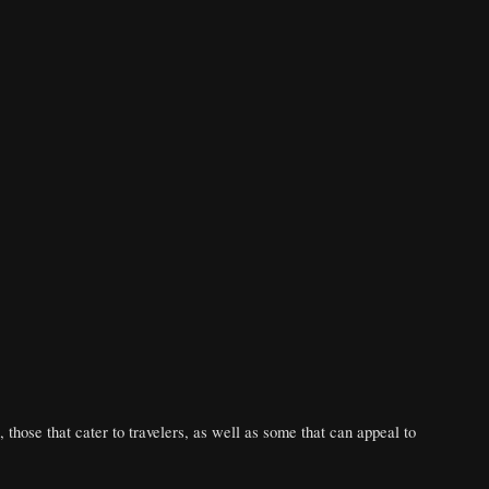
, those that cater to travelers, as well as some that can appeal to