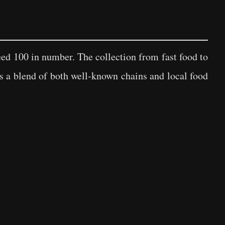
eed 100 in number. The collection from fast food to
is a blend of both well-known chains and local food