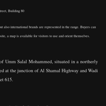
reet, Building 80
but also international brands are represented in the range. Buyers can
te, a map is available for visitors to use and orient themselves.
ty of Umm Salal Mohammed, situated in a northerly
ated at the junction of Al Shamal Highway and Wadi
reet 615.