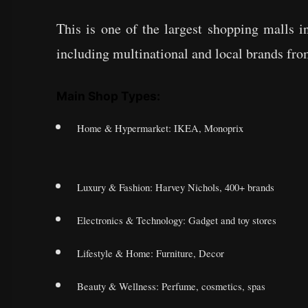
This is one of the largest shopping malls 
including multinational and local brands from
Main Shop Types:
Home & Hypermarket: IKEA, Monoprix
Luxury & Fashion: Harvey Nichols, 400+ brands
Electronics & Technology: Gadget and toy stores
Lifestyle & Home: Furniture, Decor
Beauty & Wellness: Perfume, cosmetics, spas