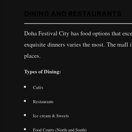
DINING AND RESTAURANTS
Doha Festival City has food options that exc
exquisite dinners varies the most. The mall 
places.
Types of Dining:
Cafés
Restaurants
Ice cream & Sweets
Food Courts (North and South)