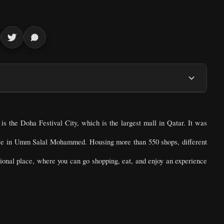
is the Doha Festival City, which is the largest mall in Qatar. It was
ise in Umm Salal Mohammed. Housing more than 550 shops, different
unctional place, where you can go shopping, eat, and enjoy an experience