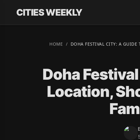
CITIES WEEKLY
HOME
/
DOHA FESTIVAL CITY: A GUIDE
Doha Festival
Location, Sh
Fami