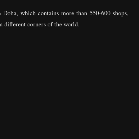
in Doha, which contains more than 550-600 shops,
 different corners of the world.