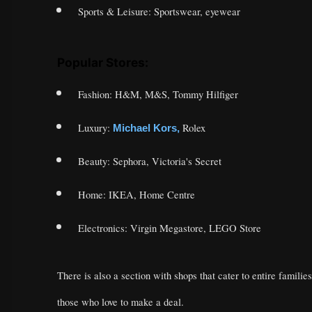
Sports & Leisure: Sportswear, eyewear
Popular Stores:
Fashion: H&M, M&S, Tommy Hilfiger
Luxury:
Rolex
Michael Kors,
Beauty: Sephora, Victoria's Secret
Home: IKEA, Home Centre
Electronics: Virgin Megastore, LEGO Store
There is also a section with shops that cater to entire families
those who love to make a deal.